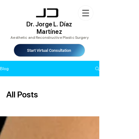
Dr. Jorge L. Díaz
Martínez
Aesthetic and Reconstructive Plastic Surgery
Start Virtual Consultation
Blog
All Posts