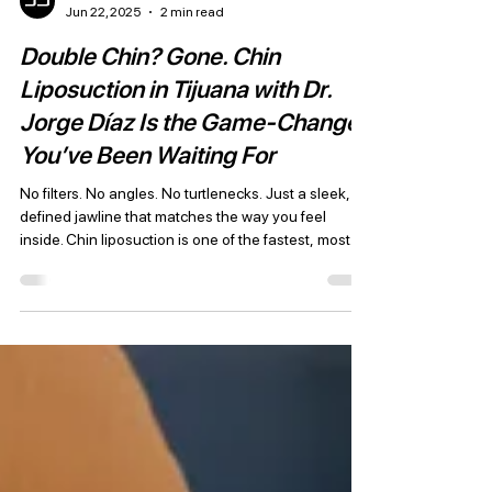
JD Plastic Surgery
Jun 22, 2025
2 min read
Double Chin? Gone. Chin
Liposuction in Tijuana with Dr.
Jorge Díaz Is the Game-Changer
You’ve Been Waiting For
No filters. No angles. No turtlenecks. Just a sleek,
defined jawline that matches the way you feel
inside. Chin liposuction is one of the fastest, most
dramatic ways to refresh your appearance — and Dr.
Jorge Díaz in Tijuana is redefining what’s possible
with minimally invasive, high-precision techniques
trusted by patients from across the U.S.