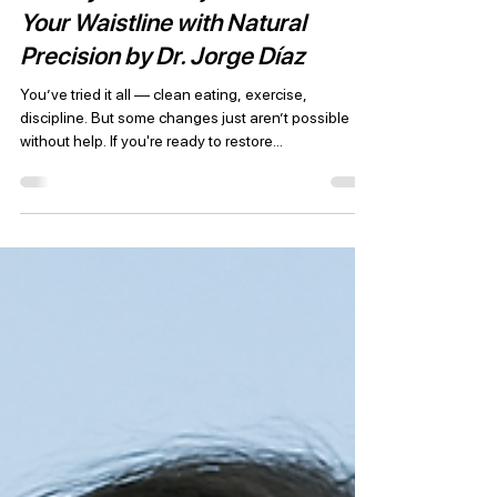
JD Plastic Surgery
Jun 21, 2025
2 min read
Tummy Tuck in Tijuana: Redefine
Your Waistline with Natural
Precision by Dr. Jorge Díaz
You’ve tried it all — clean eating, exercise,
discipline. But some changes just aren’t possible
without help. If you're ready to restore...