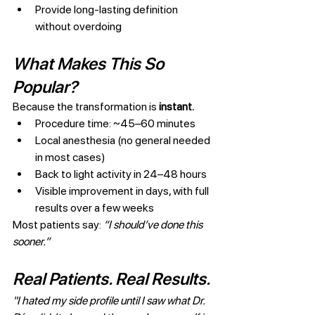
Provide long-lasting definition 
without overdoing
What Makes This So 
Popular?
Because the transformation is 
instant.
Procedure time: ~45–60 minutes
Local anesthesia (no general needed 
in most cases)
Back to light activity in 24–48 hours
Visible improvement in days, with full 
results over a few weeks
Most patients say: 
“I should’ve done this 
sooner.”
Real Patients. Real Results.
"I hated my side profile until I saw what Dr. 