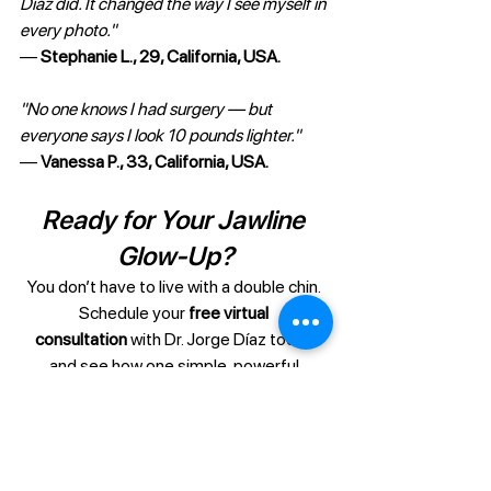
Díaz did. It changed the way I see myself in 
every photo."
— 
Stephanie L., 29, California, USA.
"No one knows I had surgery — but 
everyone says I look 10 pounds lighter."
— 
Vanessa P., 33, California, USA.
Ready for Your Jawline 
Glow-Up?
You don’t have to live with a double chin. 
Schedule your 
free virtual 
consultation
 with Dr. Jorge Díaz today 
and see how one simple, powerful 
procedure can transform your face — 
and your confidence — for good.
Start Virtual Consultation