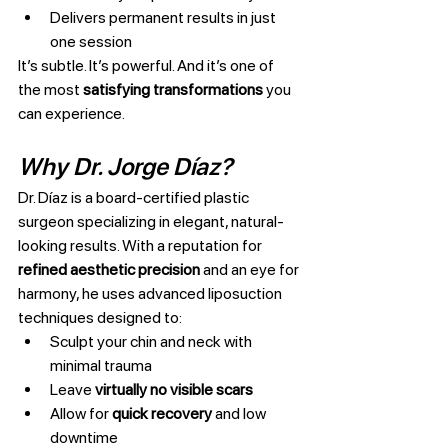
Delivers permanent results in just 
one session
It’s subtle. It’s powerful. And it’s one of 
the most 
satisfying transformations
 you 
can experience.
Why Dr. Jorge Díaz?
Dr. Díaz is a board-certified plastic 
surgeon specializing in elegant, natural-
looking results. With a reputation for 
refined aesthetic precision
 and an eye for 
harmony, he uses advanced liposuction 
techniques designed to:
Sculpt your chin and neck with 
minimal trauma
Leave 
virtually no visible scars
Allow for 
quick recovery
 and low 
downtime