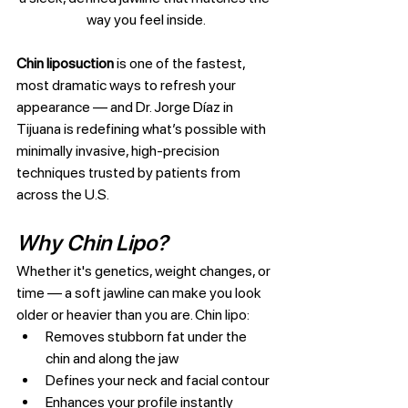
way you feel inside.
Chin liposuction
 is one of the fastest, 
most dramatic ways to refresh your 
appearance — and Dr. Jorge Díaz in 
Tijuana is redefining what’s possible with 
minimally invasive, high-precision 
techniques trusted by patients from 
across the U.S.
Why Chin Lipo?
Whether it's genetics, weight changes, or 
time — a soft jawline can make you look 
older or heavier than you are. Chin lipo:
Removes stubborn fat under the 
chin and along the jaw
Defines your neck and facial contour
Enhances your profile instantly