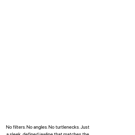
No filters. No angles. No turtlenecks. Just 
a sleek, defined jawline that matches the 