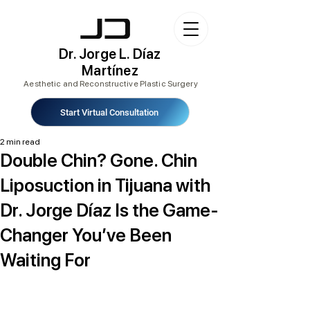
Dr. Jorge L. Díaz
Martínez
Aesthetic and Reconstructive Plastic Surgery
Start Virtual Consultation
2 min read
Double Chin? Gone. Chin
Liposuction in Tijuana with
Dr. Jorge Díaz Is the Game-
Changer You’ve Been
Waiting For